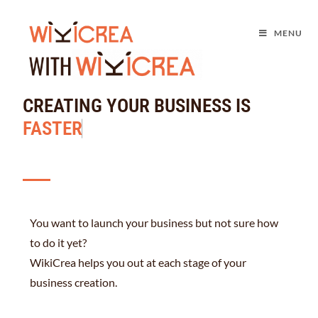
MENU
CREATING YOUR BUSINESS IS
F
A
S
T
E
R
You want to launch your business but not sure how
to do it yet?
WikiCrea helps you out at each stage of your
business creation.