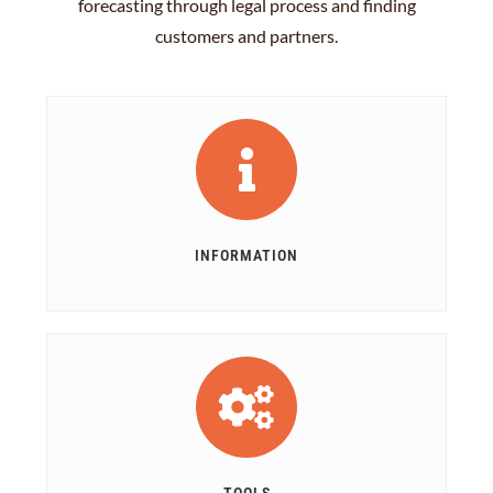
forecasting through legal process and finding
customers and partners.
INFORMATION