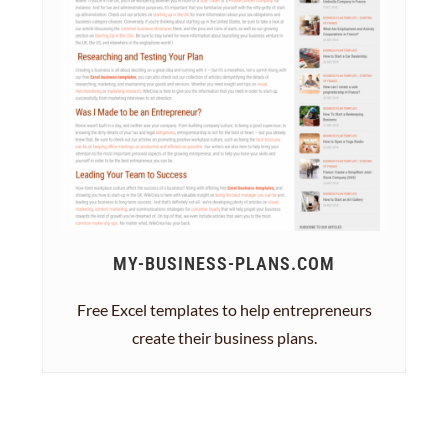
MY-BUSINESS-PLANS.COM
Free Excel templates to help entrepreneurs
create their business plans.