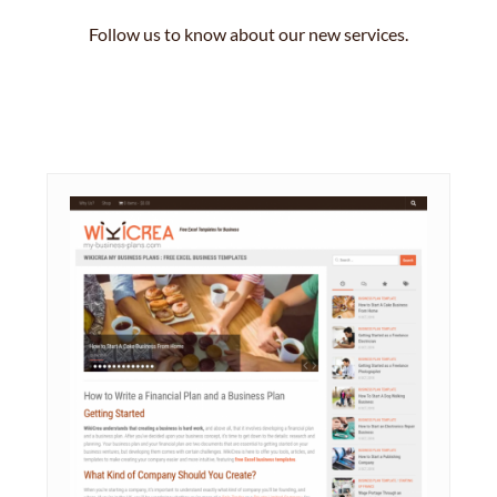
Follow us to know about our new services.