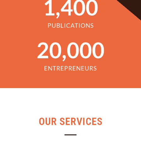
1,400
PUBLICATIONS
20,000
ENTREPRENEURS
OUR SERVICES