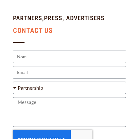
PARTNERS,PRESS, ADVERTISERS
CONTACT US