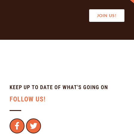
JOIN US!
KEEP UP TO DATE OF WHAT'S GOING ON
FOLLOW US!