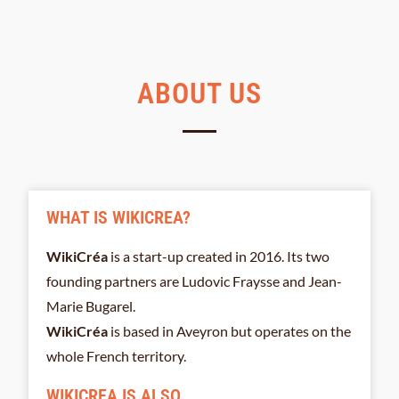
ABOUT US
WHAT IS WIKICREA?
WikiCréa
is a start-up created in 2016. Its two
founding partners are Ludovic Fraysse and Jean-
Marie Bugarel.
WikiCréa
is based in Aveyron but operates on the
whole French territory.
WIKICREA IS ALSO...