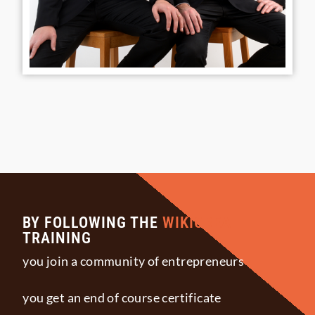
BY FOLLOWING THE
WIKICREA
TRAINING
you join a community of entrepreneurs
you get an end of course certificate