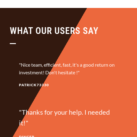
WHAT OUR USERS SAY
"Nice team, efficient, fast, it's a good return on
investment! Don't hesitate !"
PATRICK73330
"Thanks for your help. I needed
it!"
DINCER