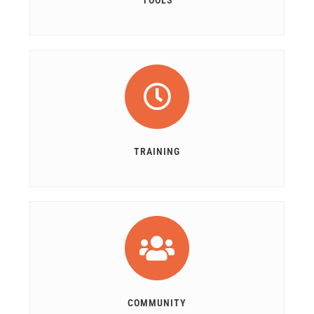
TOOLS
TRAINING
COMMUNITY