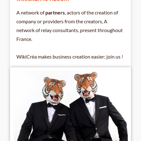
A network of
partners
, actors of the creation of
company or providers from the creators, A
network of relay consultants, present throughout
France.
WikiCréa makes business creation easier; join us !