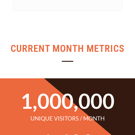
CURRENT MONTH METRICS
1,000,000
UNIQUE VISITORS / MONTH