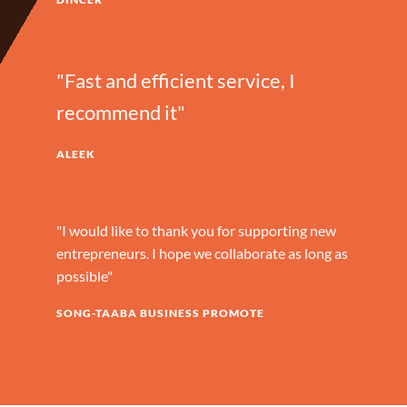
"Fast and efficient service, I
recommend it"
ALEEK
"I would like to thank you for supporting new
entrepreneurs. I hope we collaborate as long as
possible"
SONG-TAABA BUSINESS PROMOTE