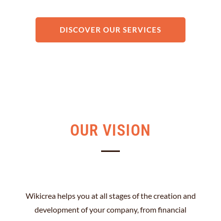
DISCOVER OUR SERVICES
OUR VISION
Wikicrea helps you at all stages of the creation and
development of your company, from financial